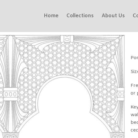
Home
Collections
About Us
C
Por
Si
Fre
or 
Key
wa
bed
cec