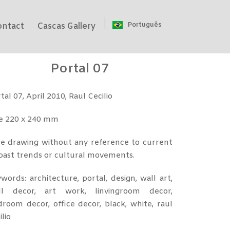
Português
ontact
Cascas Gallery
Portal 07
tal 07, April 2010, Raul Cecilio
ze 220 x 240 mm
e drawing without any reference to current
past trends or cultural movements.
words: architecture, portal, design, wall art,
ll decor, art work, linvingroom decor,
room decor, office decor, black, white, raul
ilio