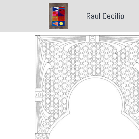
Raul Cecilio