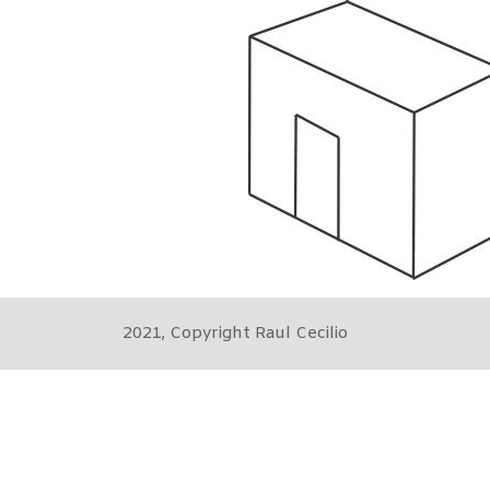
2021, Copyright Raul Cecilio