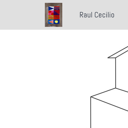
Raul Cecilio