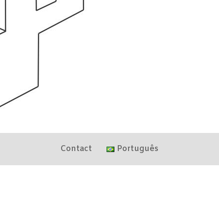
Contact
Português