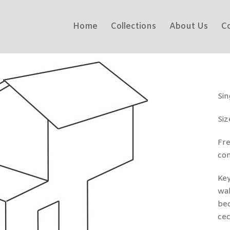
Home
Collections
About Us
C
Sin
Siz
Fr
co
Key
wal
bed
cec