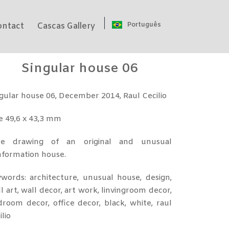
Português
ontact
Cascas Gallery
Singular house 06
gular house 06, December 2014, Raul Cecilio
e 49,6 x 43,3 mm
ee drawing of an original and unusual
nformation house.
words: architecture, unusual house, design,
l art, wall decor, art work, linvingroom decor,
room decor, office decor, black, white, raul
ilio