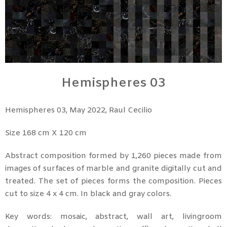
Hemispheres 03
Hemispheres 03, May 2022, Raul Cecilio
Size 168 cm X 120 cm
Abstract composition formed by 1,260 pieces made from
images of surfaces of marble and granite digitally cut and
treated. The set of pieces forms the composition. Pieces
cut to size 4 x 4 cm. In black and gray colors.
Key words: mosaic, abstract, wall art, livingroom