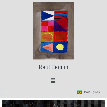
Raul Cecilio
Português