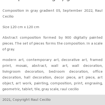
Composition in gray gradient 05, September 2022, Raul
Cecilio
Size 120 cm x 120 cm
Abstract composition formed by 900 digitally painted
pieces. The set of pieces forms the composition. In a scale
of gray.
modern art, contemporary art, decorative art, framed
print, mosaic, abstract, wall art, wall decoration,
livingroom decoration, bedroom decoration, office
decoration, hall decoration, decor piece, art piece, art
object, art work, painting, composition, print, engraving,
geometric, tablet, tile, gray scale, raul cecilio
2021, Copyright Raul Cecilio