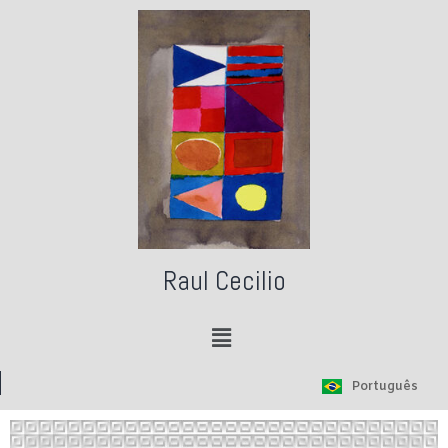
Raul Cecilio
Português