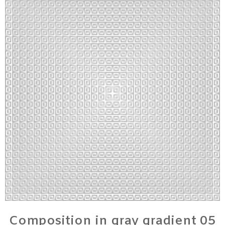
Composition in gray gradient 05